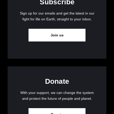
Subscribe
Sign up for our emails and get the latest in our
fight for life on Earth, straight to your inbox.
Join us
Donate
With your support, we can change the system
and protect the future of people and planet.