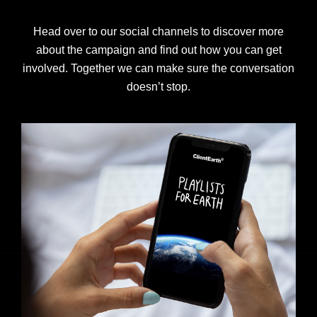
Head over to our social channels to discover more
about the campaign and find out how you can get
involved. Together we can make sure the conversation
doesn’t stop.