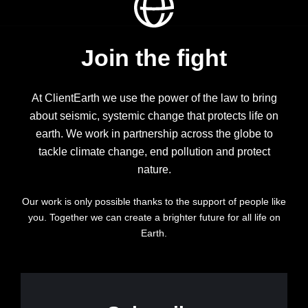
Join the fight
At ClientEarth we use the power of the law to bring
about seismic, systemic change that protects life on
earth. We work in partnership across the globe to
tackle climate change, end pollution and protect
nature.
Our work is only possible thanks to the support of people like
you. Together we can create a brighter future for all life on
Earth.