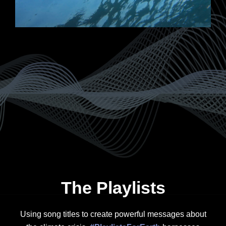
The Playlists
Using song titles to create powerful messages about