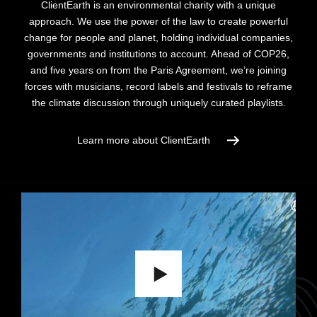
ClientEarth is an environmental charity with a unique
approach. We use the power of the law to create powerful
change for people and planet, holding individual companies,
governments and institutions to account.
Ahead of COP26,
and five years on from the Paris Agreement, we’re joining
forces with musicians, record labels and festivals to reframe
the climate discussion through uniquely curated playlists.
Learn more about ClientEarth