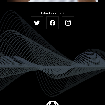
Follow the movement