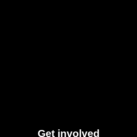
Get involved