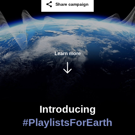
Share campaign
Facebook
Twitter
Learn more
Linkedin
Email
Copy
Introducing
#PlaylistsForEarth