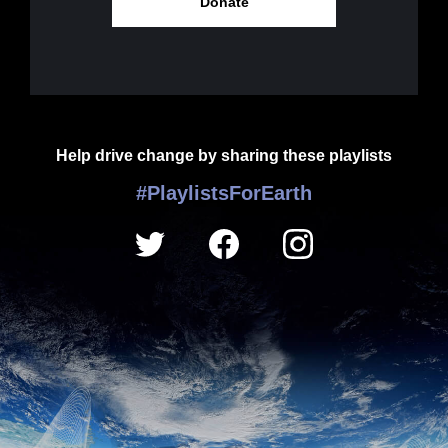
Donate
Help drive change by sharing these playlists
#PlaylistsForEarth