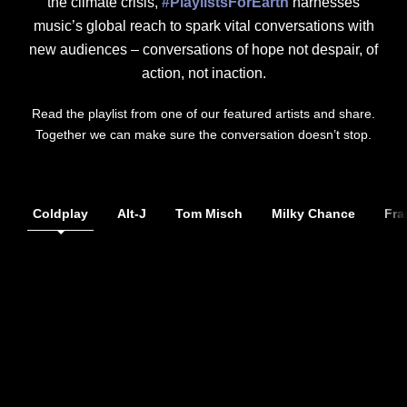
the climate crisis,
#PlaylistsForEarth
harnesses
music’s global reach to spark vital conversations with
new audiences – conversations of hope not despair, of
action, not inaction.
Read the playlist from one of our featured artists and share.
Together we can make sure the conversation doesn’t stop.
Coldplay
Alt-J
Tom Misch
Milky Chance
Fra