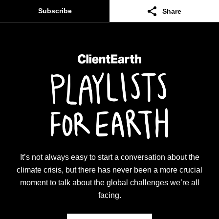
Subscribe
Share
Facebook
Twitter
Linkedin
Email
Copy
It’s not always easy to start a conversation about the
climate crisis, but there has never been a more crucial
moment to talk about the global challenges we’re all
facing.